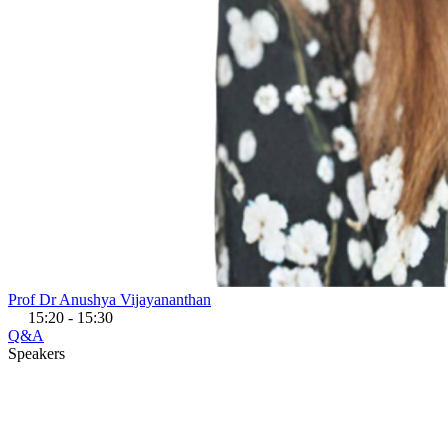
Prof Dr Anushya Vijayananthan
15:20 - 15:30
Q&A
Speakers