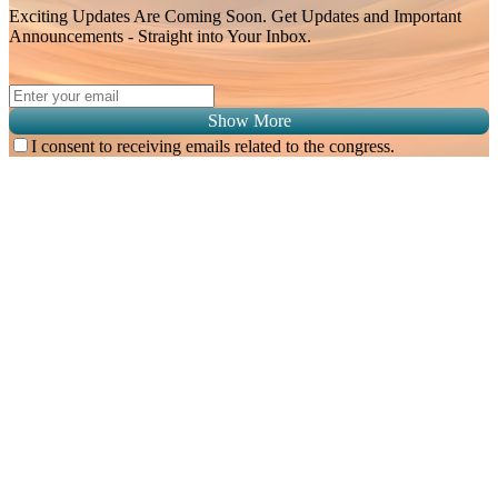
Exciting Updates Are Coming Soon. Get Updates and Important
Announcements - Straight into Your Inbox.
Show More
I consent to receiving emails related to the congress.
Subscribe for
Malaysian Congress of Radiology 2026 Update
Exciting Updates Are Coming Soon. Get Updates and Important
Announcements - Straight into Your Inbox.
Complete the Fields below.