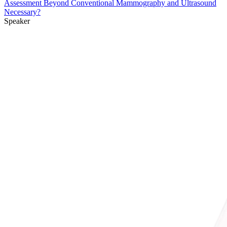
Assessment Beyond Conventional Mammography and Ultrasound
Necessary?
Speaker