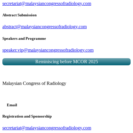
secretariat@malaysiancongressofradiology.com
Abstract Submission
abstract@malaysiancongressofradiology.com
Speakers and Programme
speaker.vip@malaysiancongressofradiology.com
Reminiscing before MCOR 2025
Malaysian Congress of Radiology
Email
Registration and Sponsorship
secretariat@malaysiancongressofradiology.com