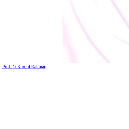
Prof Dr Kartini Rahmat