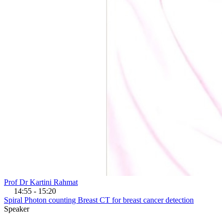
Prof Dr Kartini Rahmat
14:55 - 15:20
Spiral Photon counting Breast CT for breast cancer detection
Speaker