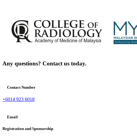
Any questions? Contact us today.
Contact Number
+6014 923 6018
Email
Registration and Sponsorship