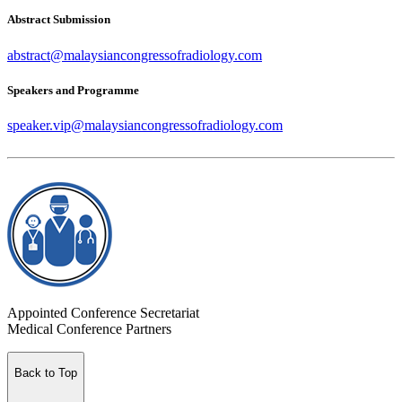
Abstract Submission
abstract@malaysiancongressofradiology.com
Speakers and Programme
speaker.vip@malaysiancongressofradiology.com
Appointed Conference Secretariat
Medical Conference Partners
Back to Top