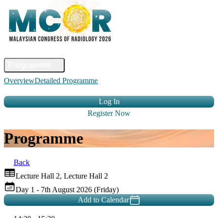
Home
Committee
Faculty
Programme
Abstract
Registration
Venue &
Overview
Detailed Programme
Travel
Accommodation
Sponsors
Contact Us
Log In
Register Now
Programme
Back
Lecture Hall 2, Lecture Hall 2
Day 1 - 7th August 2026 (Friday)
Add to Calendar