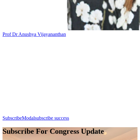
Prof Dr Anushya Vijayananthan
Add this event to your calendar:
Session 9: Breast Imaging
Day 1, 7th August 2026 (Friday) | 14:30 - 15:30
Apple Calendar
Google
Office 365
Outlook
Yahoo
SubscribeModal
subscribe success
Subscribe For Congress Update