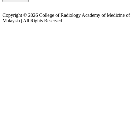
Copyright © 2026 College of Radiology Academy of Medicine of
Malaysia | All Rights Reserved