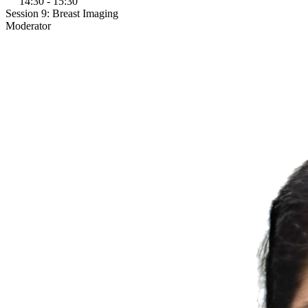
14:30 - 15:30
Session 9: Breast Imaging
Moderator