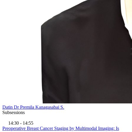
Datin Dr Premila Kanagasabai S.
Subsessions
14:30 - 14:55
Preoperative Breast Cancer Staging by Multimodal Imaging: Is