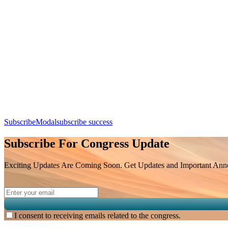
Add this event to your calendar:
Session Taking Place at Lecture Hall 2
Day 2, 8th August 2026 (Saturday) | 16:30 - 17:30
SubscribeModal
subscribe success
Subscribe For Congress Update
Exciting Updates Are Coming Soon. Get Updates and Important Annou
I consent to receiving emails related to the congress.