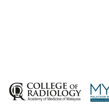
Subscribe for
Malaysian Congress of Radiology 2026 Update
Exciting Updates Are Coming Soon. Get Updates and Important Announcements -
Complete the Fields below.