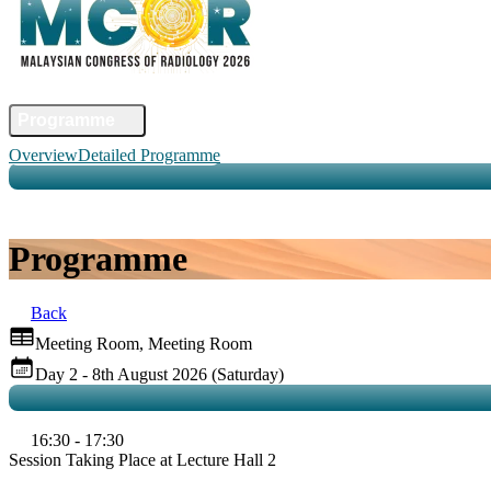
Home
Committee
Faculty
Programme
Abstract
Registration
Venue & Travel
Accommodation
Sponsors
Co
Overview
Detailed Programme
Programme
Back
Meeting Room, Meeting Room
Day 2 - 8th August 2026 (Saturday)
16:30 - 17:30
Session Taking Place at Lecture Hall 2