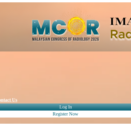
ntact Us
Log In
Register Now