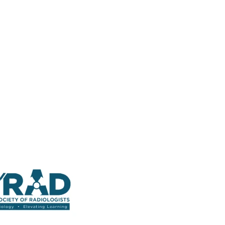
 Straight into Your Inbox.