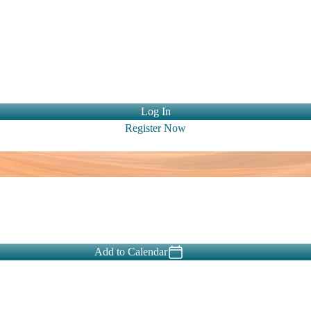
ntact Us
Log In
Register Now
Add to Calendar