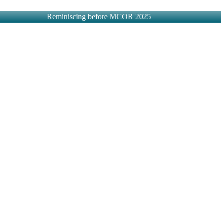
Reminiscing before MCOR 2025