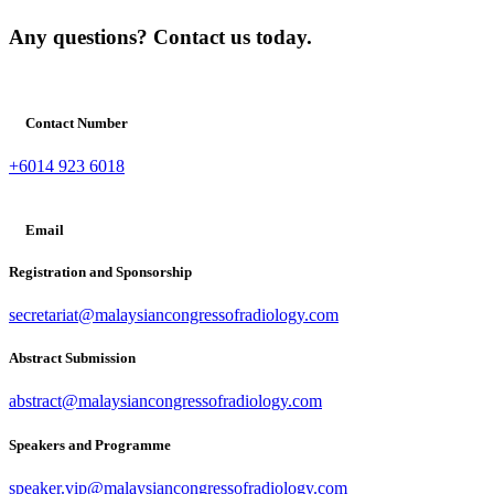
Any questions? Contact us today.
Contact Number
+6014 923 6018
Email
Registration and Sponsorship
secretariat@malaysiancongressofradiology.com
Abstract Submission
abstract@malaysiancongressofradiology.com
Speakers and Programme
speaker.vip@malaysiancongressofradiology.com