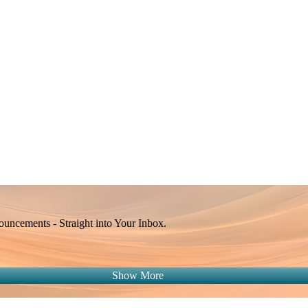
Apple Calendar
Google
Office 365
Outlook
Yahoo
ncements - Straight into Your Inbox.
Show More