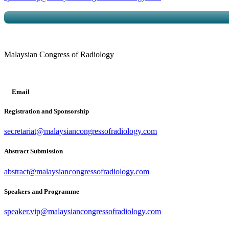
Malaysian Congress of Radiology
Email
Registration and Sponsorship
secretariat@malaysiancongressofradiology.com
Abstract Submission
abstract@malaysiancongressofradiology.com
Speakers and Programme
speaker.vip@malaysiancongressofradiology.com