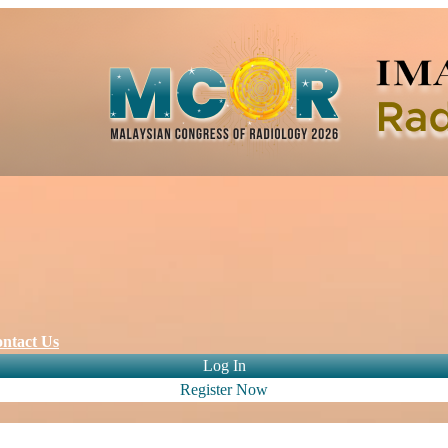
ntact Us
Log In
Register Now