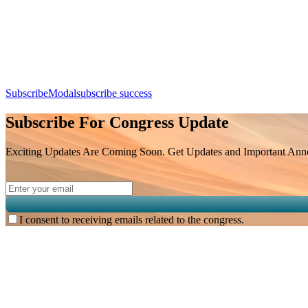
Day 2, 8th August 2026 (Saturday) | 09:25 - 09:50
SubscribeModal
subscribe success
Subscribe For Congress Update
Exciting Updates Are Coming Soon. Get Updates and Important Annou
I consent to receiving emails related to the congress.
Subscribe for
Malaysian Congress of Radiology 2026 Update