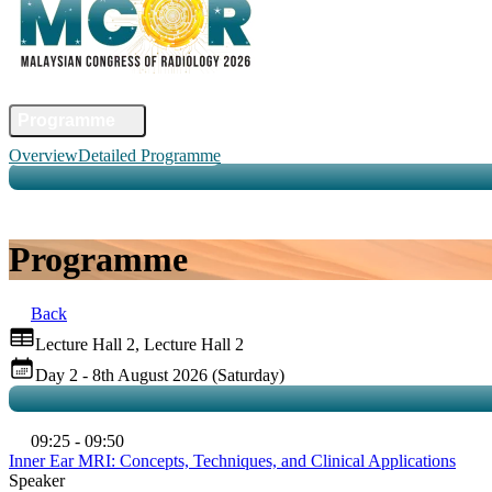
Home
Committee
Faculty
Programme
Abstract
Registration
Venue & Travel
Accommodation
Sponsors
Co
Overview
Detailed Programme
Programme
Back
Lecture Hall 2, Lecture Hall 2
Day 2 - 8th August 2026 (Saturday)
09:25 - 09:50
Inner Ear MRI: Concepts, Techniques, and Clinical Applications
Speaker