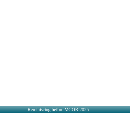
Reminiscing before MCOR 2025