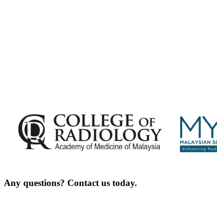
Exciting Updates Are Coming Soon. Get Updates and Important Announcements -
Complete the Fields below.
Any questions? Contact us today.