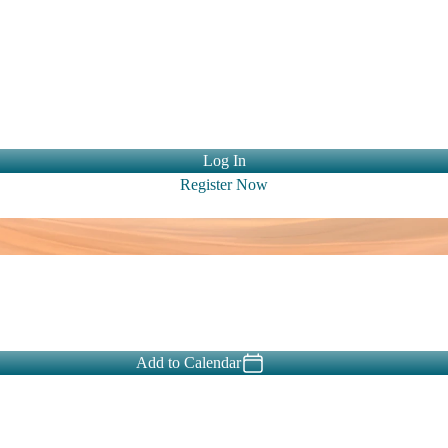
ntact Us
Log In
Register Now
Add to Calendar