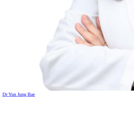
Dr Yun Jung Bae
Add this event to your calendar:
Inner Ear MRI: Concepts, Techniques, and Clinical Application