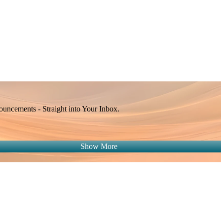
Apple Calendar
Google
Office 365
Outlook
Yahoo
ncements - Straight into Your Inbox.
Show More