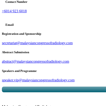
Contact Number
+6014 923 6018
Email
Registration and Sponsorship
secretariat@malaysiancongressofradiology.com
Abstract Submission
abstract@malaysiancongressofradiology.com
Speakers and Programme
speaker.vip@malaysiancongressofradiology.com