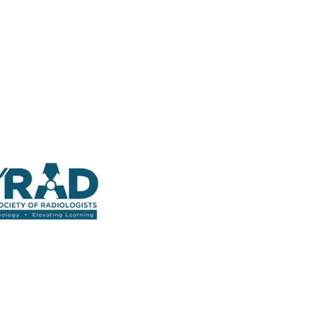
 Straight into Your Inbox.