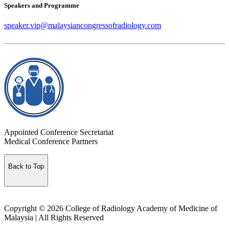
Speakers and Programme
speaker.vip@malaysiancongressofradiology.com
Appointed Conference Secretariat
Medical Conference Partners
Back to Top
Copyright © 2026 College of Radiology Academy of Medicine of
Malaysia | All Rights Reserved