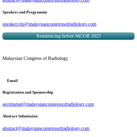
Speakers and Programme
speaker.vip@malaysiancongressofradiology.com
Reminiscing before MCOR 2025
Malaysian Congress of Radiology
Email
Registration and Sponsorship
secretariat@malaysiancongressofradiology.com
Abstract Submission
abstract@malaysiancongressofradiology.com