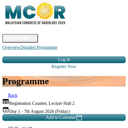
Home
Committee
Faculty
Programme
Abstract
Registration
Venue &
Overview
Detailed Programme
Travel
Accommodation
Sponsors
Contact Us
Log In
Register Now
Programme
Back
Registration Counter, Lecture Hall 2
Day 1 - 7th August 2026 (Friday)
Add to Calendar