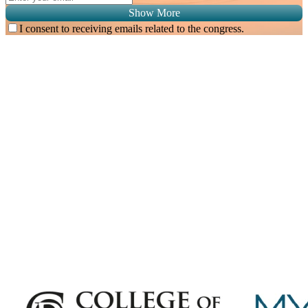
Show More
I consent to receiving emails related to the congress.
Subscribe for
Malaysian Congress of Radiology 2026 Update
Exciting Updates Are Coming Soon. Get Updates and Important
Announcements - Straight into Your Inbox.
Complete the Fields below.