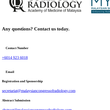
Any questions? Contact us today.
Contact Number
+6014 923 6018
Email
Registration and Sponsorship
secretariat@malaysiancongressofradiology.com
Abstract Submission
abstract@malaysiancongressofradiology.com