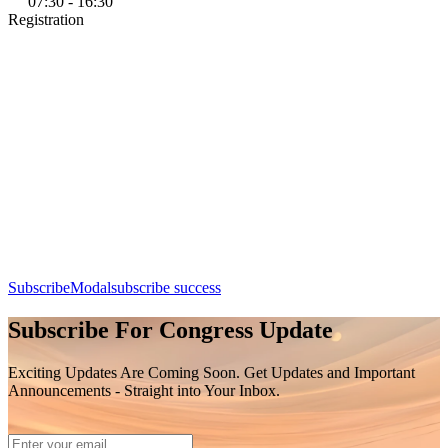
07:30 - 16:30
Registration
Add this event to your calendar:
Registration
Day 1, 7th August 2026 (Friday) | 07:30 - 16:30
Apple Calendar
Google
Office 365
Outlook
Yahoo
SubscribeModal
subscribe success
Subscribe For Congress Update
Exciting Updates Are Coming Soon. Get Updates and Important
Announcements - Straight into Your Inbox.