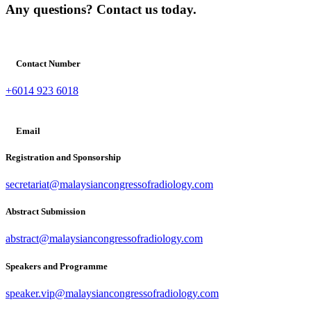
Any questions? Contact us today.
Contact Number
+6014 923 6018
Email
Registration and Sponsorship
secretariat@malaysiancongressofradiology.com
Abstract Submission
abstract@malaysiancongressofradiology.com
Speakers and Programme
speaker.vip@malaysiancongressofradiology.com