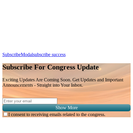
Station 2
Day 3, 9th August 2026 (Sunday) | 11:30 - 12:00
Apple Calendar
Google
Office 365
Outlook
Yahoo
SubscribeModal
subscribe success
Subscribe For Congress Update
Exciting Updates Are Coming Soon. Get Updates and Important
Announcements - Straight into Your Inbox.
Show More
I consent to receiving emails related to the congress.