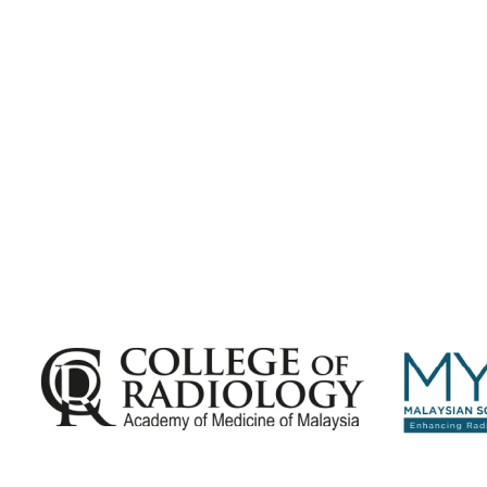
Subscribe for
Malaysian Congress of Radiology 2026 Update
Exciting Updates Are Coming Soon. Get Updates and Important
Announcements - Straight into Your Inbox.
Complete the Fields below.