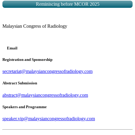
Reminiscing before MCOR 2025
Malaysian Congress of Radiology
Email
Registration and Sponsorship
secretariat@malaysiancongressofradiology.com
Abstract Submission
abstract@malaysiancongressofradiology.com
Speakers and Programme
speaker.vip@malaysiancongressofradiology.com