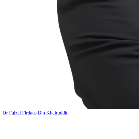
Dr Faizal Firdaus Bin Khairuddin
Add this event to your calendar: