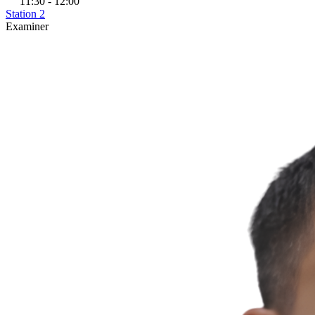
11:30 - 12:00
Station 2
Examiner