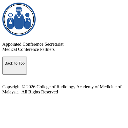
Appointed Conference Secretariat
Medical Conference Partners
Back to Top
Copyright © 2026 College of Radiology Academy of Medicine of
Malaysia | All Rights Reserved