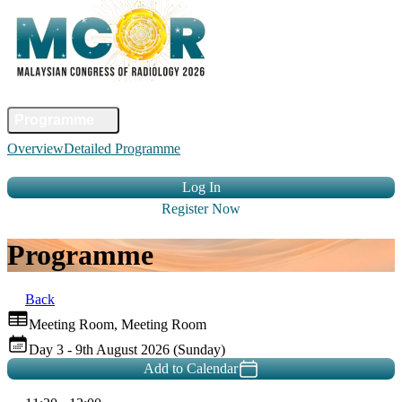
Home
Committee
Faculty
Programme
Abstract
Registration
Venue &
Overview
Detailed Programme
Travel
Accommodation
Sponsors
Contact Us
Log In
Register Now
Programme
Back
Meeting Room, Meeting Room
Day 3 - 9th August 2026 (Sunday)
Add to Calendar