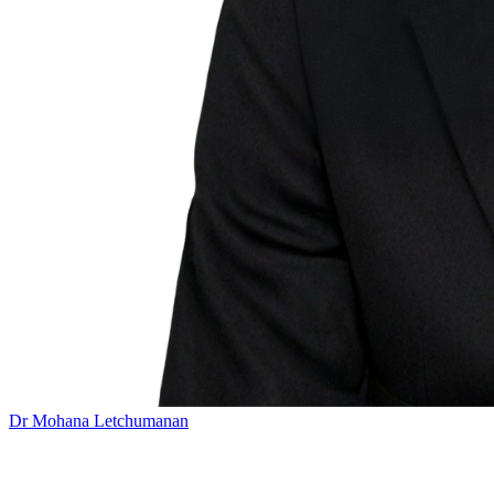
Dr Mohana Letchumanan
Add this event to your calendar: