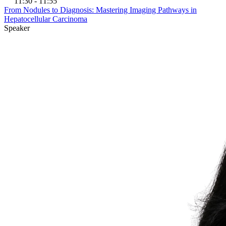
11:30 - 11:55
From Nodules to Diagnosis: Mastering Imaging Pathways in
Hepatocellular Carcinoma
Speaker