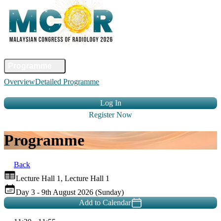
Home
Committee
Faculty
Programme
Abstract
Registration
Venue &
Overview
Detailed Programme
Travel
Accommodation
Sponsors
Contact Us
Log In
Register Now
Programme
Back
Lecture Hall 1, Lecture Hall 1
Day 3 - 9th August 2026 (Sunday)
Add to Calendar