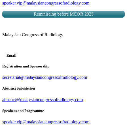
speaker.vip@malaysiancongressofradiology.com
Reminiscing before MCOR 2025
Malaysian Congress of Radiology
Email
Registration and Sponsorship
secretariat@malaysiancongressofradiology.com
Abstract Submission
abstract@malaysiancongressofradiology.com
Speakers and Programme
speaker.vip@malaysiancongressofradiology.com