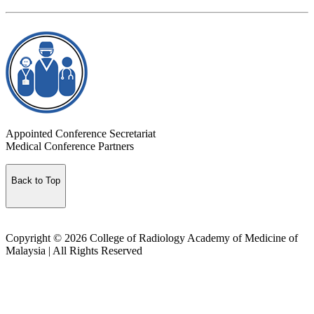
Appointed Conference Secretariat
Medical Conference Partners
Back to Top
Copyright © 2026 College of Radiology Academy of Medicine of
Malaysia | All Rights Reserved