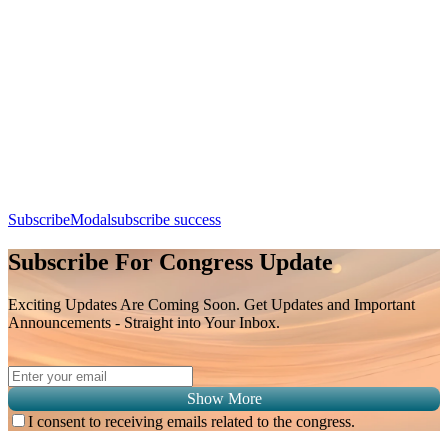
From Nodules to Diagnosis: Mastering Imaging Pathways in
Hepatocellular Carcinoma
Day 3, 9th August 2026 (Sunday) | 11:30 - 11:55
Apple Calendar
Google
Office 365
Outlook
Yahoo
SubscribeModal
subscribe success
Subscribe For Congress Update
Exciting Updates Are Coming Soon. Get Updates and Important
Announcements - Straight into Your Inbox.
Show More
I consent to receiving emails related to the congress.