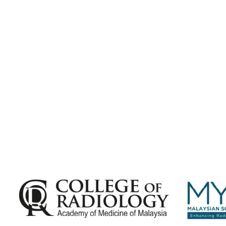
Subscribe for
Malaysian Congress of Radiology 2026 Update
Exciting Updates Are Coming Soon. Get Updates and Important
Announcements - Straight into Your Inbox.
Complete the Fields below.