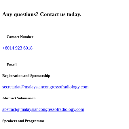
Any questions? Contact us today.
Contact Number
+6014 923 6018
Email
Registration and Sponsorship
secretariat@malaysiancongressofradiology.com
Abstract Submission
abstract@malaysiancongressofradiology.com
Speakers and Programme