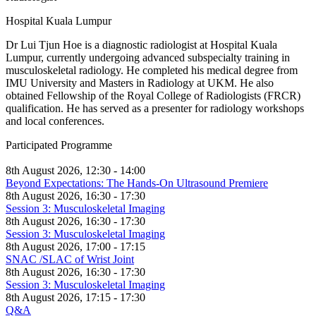
Hospital Kuala Lumpur
Dr Lui Tjun Hoe is a diagnostic radiologist at Hospital Kuala
Lumpur, currently undergoing advanced subspecialty training in
musculoskeletal radiology. He completed his medical degree from
IMU University and Masters in Radiology at UKM. He also
obtained Fellowship of the Royal College of Radiologists (FRCR)
qualification. He has served as a presenter for radiology workshops
and local conferences.
Participated Programme
8th August 2026, 12:30 - 14:00
Beyond Expectations: The Hands-On Ultrasound Premiere
8th August 2026, 16:30 - 17:30
Session 3: Musculoskeletal Imaging
8th August 2026, 16:30 - 17:30
Session 3: Musculoskeletal Imaging
8th August 2026, 17:00 - 17:15
SNAC /SLAC of Wrist Joint
8th August 2026, 16:30 - 17:30
Session 3: Musculoskeletal Imaging
8th August 2026, 17:15 - 17:30
Q&A