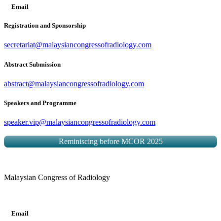
Email
Registration and Sponsorship
secretariat@malaysiancongressofradiology.com
Abstract Submission
abstract@malaysiancongressofradiology.com
Speakers and Programme
speaker.vip@malaysiancongressofradiology.com
Reminiscing before MCOR 2025
Malaysian Congress of Radiology
Email