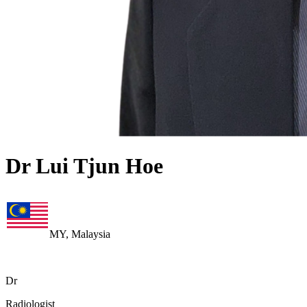
Dr Lui Tjun Hoe
MY, Malaysia
Dr
Radiologist