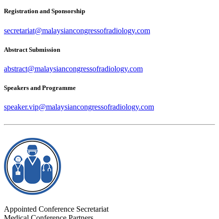
Registration and Sponsorship
secretariat@malaysiancongressofradiology.com
Abstract Submission
abstract@malaysiancongressofradiology.com
Speakers and Programme
speaker.vip@malaysiancongressofradiology.com
Appointed Conference Secretariat
Medical Conference Partners