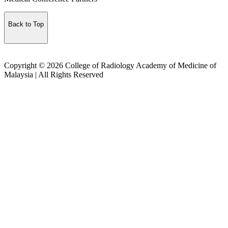
Back to Top
Copyright © 2026 College of Radiology Academy of Medicine of
Malaysia | All Rights Reserved