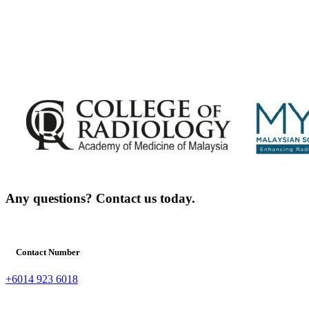
Any questions? Contact us today.
Contact Number
+6014 923 6018