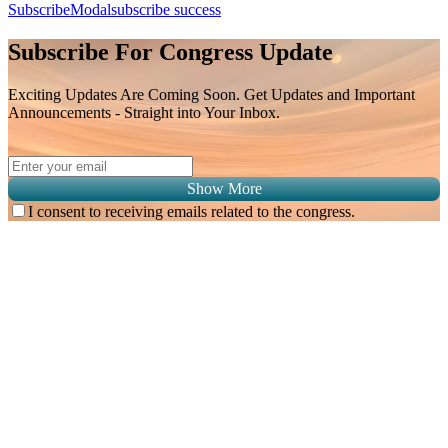
SubscribeModal
subscribe success
Subscribe For Congress Update
Exciting Updates Are Coming Soon. Get Updates and Important
Announcements - Straight into Your Inbox.
Show More
I consent to receiving emails related to the congress.
Subscribe for
Malaysian Congress of Radiology 2026 Update
Exciting Updates Are Coming Soon. Get Updates and Important
Announcements - Straight into Your Inbox.
Complete the Fields below.