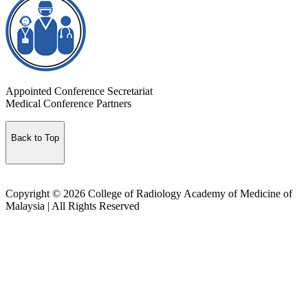
Appointed Conference Secretariat
Medical Conference Partners
Back to Top
Copyright © 2026 College of Radiology Academy of Medicine of
Malaysia | All Rights Reserved