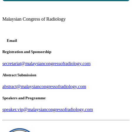
Malaysian Congress of Radiology
Email
Registration and Sponsorship
secretariat@malaysiancongressofradiology.com
Abstract Submission
abstract@malaysiancongressofradiology.com
Speakers and Programme
speaker.vip@malaysiancongressofradiology.com