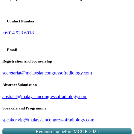
Contact Number
+6014 923 6018
Email
Registration and Sponsorship
secretariat@malaysiancongressofradiology.com
Abstract Submission
abstract@malaysiancongressofradiology.com
Speakers and Programme
speaker.vip@malaysiancongressofradiology.com
Reminiscing before MCOR 2025