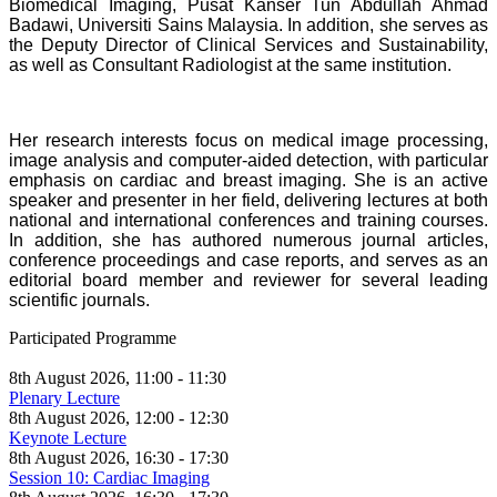
Biomedical Imaging, Pusat Kanser Tun Abdullah Ahmad
Badawi, Universiti Sains Malaysia. In addition, she serves as
the Deputy Director of Clinical Services and Sustainability,
as well as Consultant Radiologist at the same institution.
Her research interests focus on medical image processing,
image analysis and computer-aided detection, with particular
emphasis on cardiac and breast imaging. She is an active
speaker and presenter in her field, delivering lectures at both
national and international conferences and training courses.
In addition, she has authored numerous journal articles,
conference proceedings and case reports, and serves as an
editorial board member and reviewer for several leading
scientific journals.
Participated Programme
8th August 2026, 11:00 - 11:30
Plenary Lecture
8th August 2026, 12:00 - 12:30
Keynote Lecture
8th August 2026, 16:30 - 17:30
Session 10: Cardiac Imaging