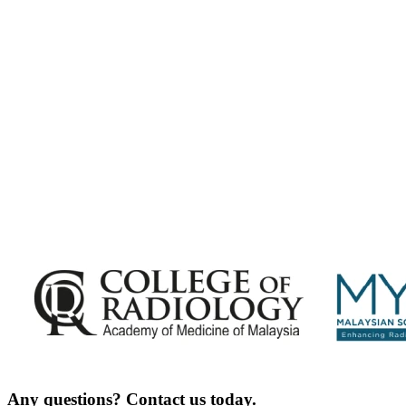
Malaysian Congress of Radiology 2026 Update
Exciting Updates Are Coming Soon. Get Updates and Important
Announcements - Straight into Your Inbox.
Complete the Fields below.
Any questions? Contact us today.