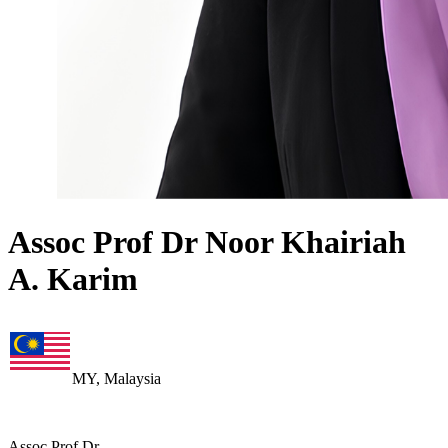
Assoc Prof Dr Noor Khairiah
A. Karim
MY, Malaysia
Assoc Prof Dr