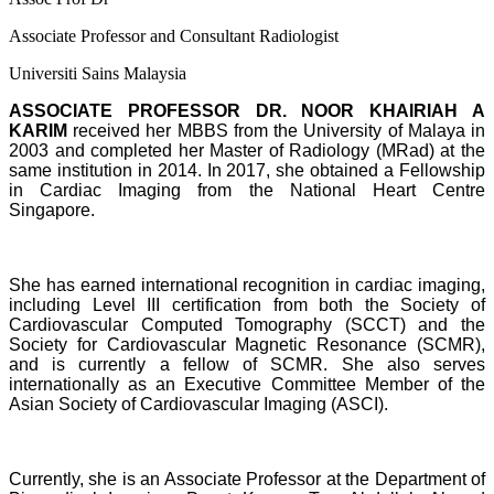
Associate Professor and Consultant Radiologist
Universiti Sains Malaysia
ASSOCIATE PROFESSOR DR. NOOR KHAIRIAH A
KARIM
received her MBBS from the University of Malaya in
2003 and completed her Master of Radiology (MRad) at the
same institution in 2014. In 2017, she obtained a Fellowship
in Cardiac Imaging from the National Heart Centre
Singapore.
She has earned international recognition in cardiac imaging,
including Level III certification from both the Society of
Cardiovascular Computed Tomography (SCCT) and the
Society for Cardiovascular Magnetic Resonance (SCMR),
and is currently a fellow of SCMR. She also serves
internationally as an Executive Committee Member of the
Asian Society of Cardiovascular Imaging (ASCI).
Currently, she is an Associate Professor at the Department of