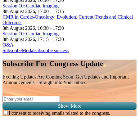
8th August 2026, 16:30 - 17:30
Session 10: Cardiac Imaging
8th August 2026, 17:00 - 17:15
CMR in Cardio-Oncology: Evolution, Current Trends and Clinical
Outcomes
8th August 2026, 16:30 - 17:30
Session 10: Cardiac Imaging
8th August 2026, 17:15 - 17:30
Q&A
SubscribeModal
subscribe success
Subscribe For Congress Update
Exciting Updates Are Coming Soon. Get Updates and Important
Announcements - Straight into Your Inbox.
Show More
I consent to receiving emails related to the congress.
Subscribe for