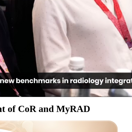
ent of CoR and MyRAD