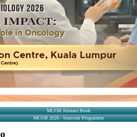
MCOR Abstract Book
MCOR 2026 - Souvenir Programme
eo