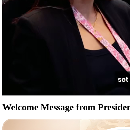
Welcome Message from Presid