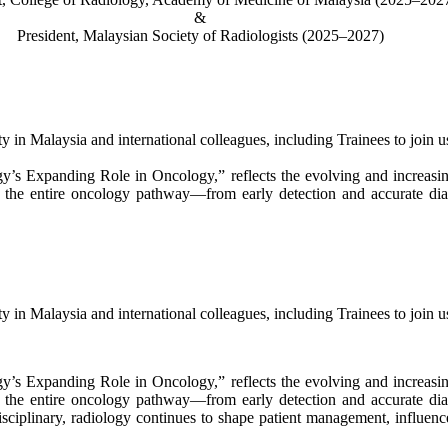
&
President, Malaysian Society of Radiologists (2025–2027)
ity in Malaysia and international colleagues, including Trainees to join
y’s Expanding Role in Oncology,” reflects the evolving and increasin
ss the entire oncology pathway—from early detection and accurate dia
ity in Malaysia and international colleagues, including Trainees to join
y’s Expanding Role in Oncology,” reflects the evolving and increasin
ss the entire oncology pathway—from early detection and accurate dia
ciplinary, radiology continues to shape patient management, influen