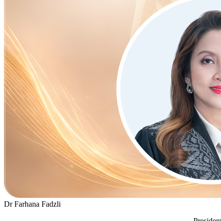
Dr Farhana Fadzli
Presiden