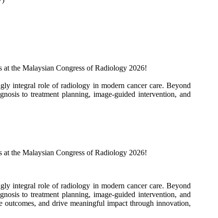
 us at the Malaysian Congress of Radiology 2026!
gly integral role of radiology in modern cancer care. Beyond
gnosis to treatment planning, image-guided intervention, and
 us at the Malaysian Congress of Radiology 2026!
gly integral role of radiology in modern cancer care. Beyond
gnosis to treatment planning, image-guided intervention, and
ce outcomes, and drive meaningful impact through innovation,