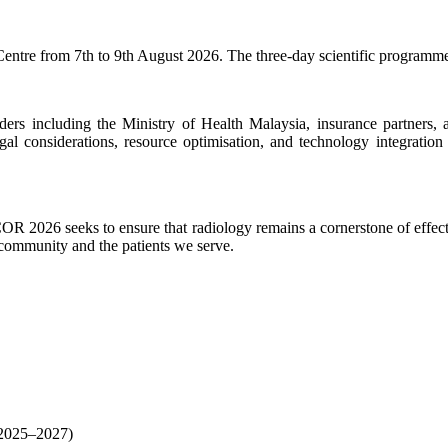
entre from 7th to 9th August 2026. The three-day scientific programme
rs including the Ministry of Health Malaysia, insurance partners, an
gal considerations, resource optimisation, and technology integratio
COR 2026 seeks to ensure that radiology remains a cornerstone of effect
y community and the patients we serve.
(2025–2027)