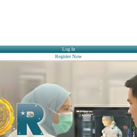
ntact Us
Log In
Register Now