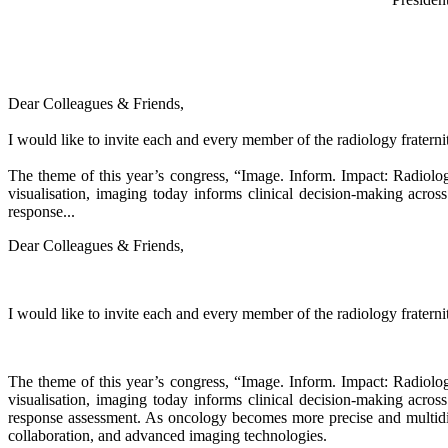
Dear Colleagues & Friends,
I would like to invite each and every member of the radiology fratern
The theme of this year’s congress, “Image. Inform. Impact: Radiolog
visualisation, imaging today informs clinical decision-making acro
response...
Dear Colleagues & Friends,
I would like to invite each and every member of the radiology fratern
The theme of this year’s congress, “Image. Inform. Impact: Radiolog
visualisation, imaging today informs clinical decision-making acro
response assessment. As oncology becomes more precise and multidis
collaboration, and advanced imaging technologies.