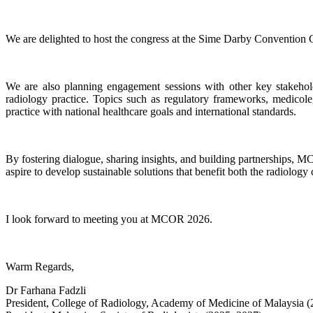
We are delighted to host the congress at the Sime Darby Convention C
We are also planning engagement sessions with other key stakeholde
radiology practice. Topics such as regulatory frameworks, medicole
practice with national healthcare goals and international standards.
By fostering dialogue, sharing insights, and building partnerships, M
aspire to develop sustainable solutions that benefit both the radiolog
I look forward to meeting you at MCOR 2026.
Warm Regards,
Dr Farhana Fadzli
President, College of Radiology, Academy of Medicine of Malaysia 