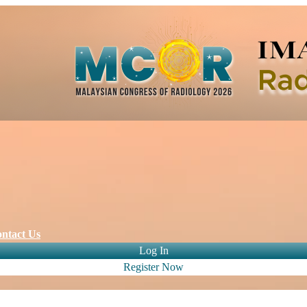
ntact Us
Log In
Register Now