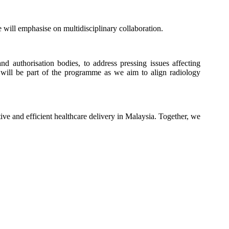
 will emphasise on multidisciplinary collaboration.
d authorisation bodies, to address pressing issues affecting
n will be part of the programme as we aim to align radiology
ive and efficient healthcare delivery in Malaysia. Together, we