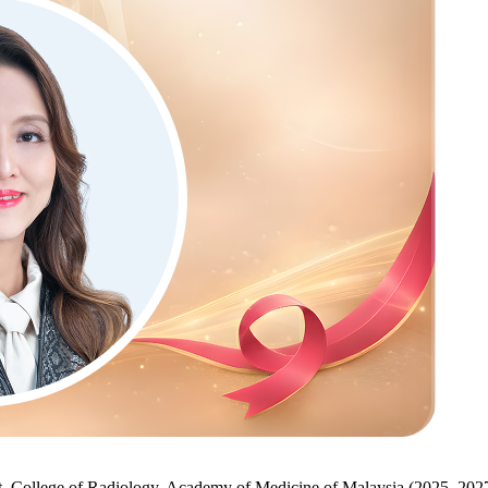
t, College of Radiology, Academy of Medicine of Malaysia (2025–202