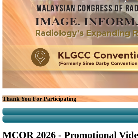
Thank You For Participating
MCOR 2026 - Promotional Vid